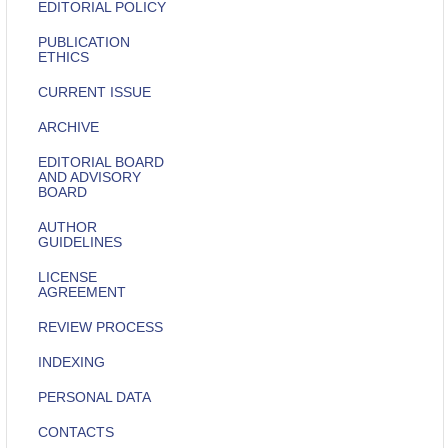
EDITORIAL POLICY
PUBLICATION
ETHICS
CURRENT ISSUE
ARCHIVE
EDITORIAL BOARD
AND ADVISORY
BOARD
AUTHOR
GUIDELINES
LICENSE
AGREEMENT
REVIEW PROCESS
INDEXING
PERSONAL DATA
CONTACTS