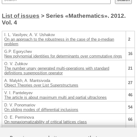
List of issues
> Series «Mathematics». 2012.
Vol. 4
I. L. Vasilyev, A. V. Ushakov
On an approach to the robustness in the case of the p-median
2
problem
G.P. Egorychev
16
New polynomial identities for determinants over commutative rings
O. V. Zubkov
The number unary generated multi-operations with standard
21
definitions superposition operator
A. Malykh, A. Mantsivoda
27
Object Theories over List Superstructures
V. I. Panteleyev
46
The article is about maximum multi and partial ultraclones
D. V. Ponomariov
54
On sliding modes of differential inclusions
O. E. Perminova
66
On nonaxiomatizability of critical lattices class
A. A. Semenov, O. S. Zaikin
Algorithms for constructing decomposition sets in application to
79