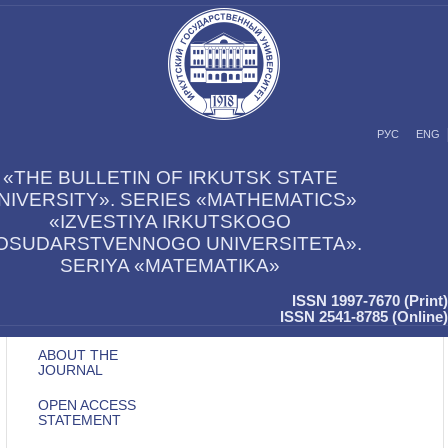
РУС
ENG
«THE BULLETIN OF IRKUTSK STATE
NIVERSITY». SERIES «MATHEMATICS»
«IZVESTIYA IRKUTSKOGO
OSUDARSTVENNOGO UNIVERSITETA».
SERIYA «MATEMATIKA»
ISSN 1997-7670 (Print)
ISSN 2541-8785 (Online)
ABOUT THE
JOURNAL
OPEN ACCESS
STATEMENT