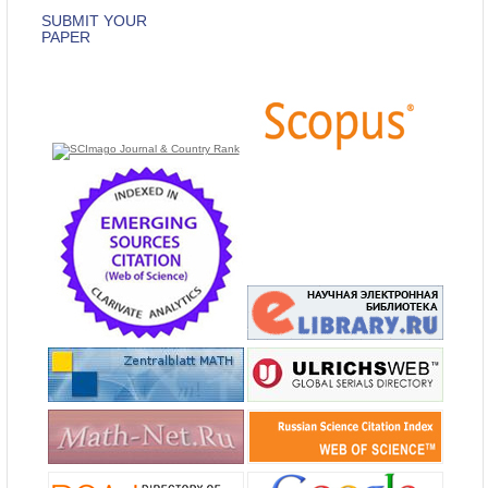
SUBMIT YOUR
PAPER