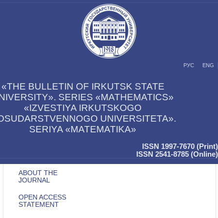
РУС
ENG
«THE BULLETIN OF IRKUTSK STATE
NIVERSITY». SERIES «MATHEMATICS»
«IZVESTIYA IRKUTSKOGO
OSUDARSTVENNOGO UNIVERSITETA».
SERIYA «MATEMATIKA»
ISSN 1997-7670 (Print)
ISSN 2541-8785 (Online)
ABOUT THE
JOURNAL
OPEN ACCESS
STATEMENT