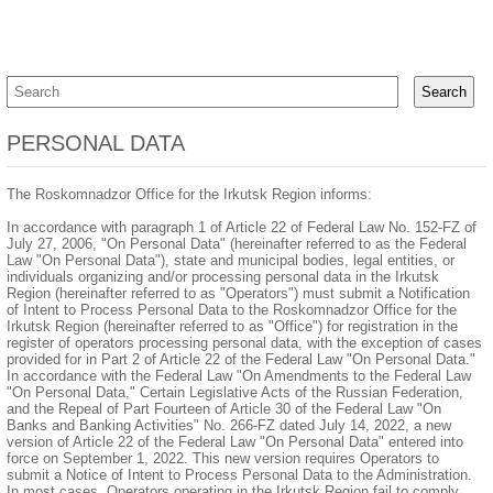
PERSONAL DATA
The Roskomnadzor Office for the Irkutsk Region informs:
In accordance with paragraph 1 of Article 22 of Federal Law No. 152-FZ of
July 27, 2006, "On Personal Data" (hereinafter referred to as the Federal
Law "On Personal Data"), state and municipal bodies, legal entities, or
individuals organizing and/or processing personal data in the Irkutsk
Region (hereinafter referred to as "Operators") must submit a Notification
of Intent to Process Personal Data to the Roskomnadzor Office for the
Irkutsk Region (hereinafter referred to as "Office") for registration in the
register of operators processing personal data, with the exception of cases
provided for in Part 2 of Article 22 of the Federal Law "On Personal Data."
In accordance with the Federal Law "On Amendments to the Federal Law
"On Personal Data," Certain Legislative Acts of the Russian Federation,
and the Repeal of Part Fourteen of Article 30 of the Federal Law "On
Banks and Banking Activities" No. 266-FZ dated July 14, 2022, a new
version of Article 22 of the Federal Law "On Personal Data" entered into
force on September 1, 2022. This new version requires Operators to
submit a Notice of Intent to Process Personal Data to the Administration.
In most cases, Operators operating in the Irkutsk Region fail to comply