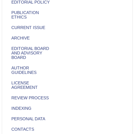
EDITORIAL POLICY
PUBLICATION
ETHICS
CURRENT ISSUE
ARCHIVE
EDITORIAL BOARD
AND ADVISORY
BOARD
AUTHOR
GUIDELINES
LICENSE
AGREEMENT
REVIEW PROCESS
INDEXING
PERSONAL DATA
CONTACTS