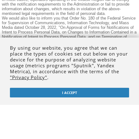
with the notification requirements to the Administration or fail to provide
information about changes, which results in violation of the above-
mentioned legal requirements in the field of personal data.
We would also like to inform you that Order No. 180 of the Federal Service
for Supervision of Communications, Information Technology, and Mass
Media dated October 28, 2022, "On Approval of Forms for Notifications of
Intent to Process Personal Data, on Changes to Information Contained in a
Notification of Intent to Process Personal Data, and on Termination of
Personal Data Processing" has amended the Notification forms.
Notification forms are available on the Personal Data Portal at
By using our website, you agree that we can
https://pd.rkn.gov.ru/.
place the types of cookies set out below on your
Furthermore, we would like to clarify that failure to submit or late
device for the purpose of analyzing website
submission to a government agency of information required by law and
necessary for that agency to carry out its legitimate activities, as well as
usage (metrics programs "Sputnik", Yandex
submission of such information to a government agency incomplete or
Metrica), in accordance with the terms of the
distorted form, will result in administrative liability in accordance with
"Privacy Policy"
.
Article 19.7 of the Code of the Russian Federation on Administrative
Offenses.
Consultations are available by phone: 8 (3952) 43-66-14.
I ACCEPT
© 1999-2020
isu.ru
- the official website of the
Irkutsk State University