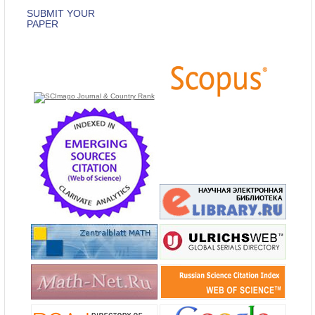
SUBMIT YOUR
PAPER