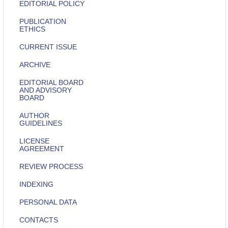
EDITORIAL POLICY
PUBLICATION
ETHICS
CURRENT ISSUE
ARCHIVE
EDITORIAL BOARD
AND ADVISORY
BOARD
AUTHOR
GUIDELINES
LICENSE
AGREEMENT
REVIEW PROCESS
INDEXING
PERSONAL DATA
CONTACTS