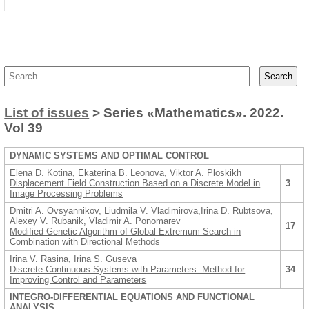
List of issues
> Series «Mathematics». 2022.
Vol 39
DYNAMIC SYSTEMS AND OPTIMAL CONTROL
Elena D. Kotina, Ekaterina B. Leonova, Viktor A. Ploskikh
Displacement Field Construction Based on a Discrete Model in
3
Image Processing Problems
Dmitri A. Ovsyannikov, Liudmila V. Vladimirova,Irina D. Rubtsova,
Alexey V. Rubanik, Vladimir A. Ponomarev
17
Modified Genetic Algorithm of Global Extremum Search in
Combination with Directional Methods
Irina V. Rasina, Irina S. Guseva
Discrete-Continuous Systems with Parameters: Method for
34
Improving Control and Parameters
INTEGRO-DIFFERENTIAL EQUATIONS AND FUNCTIONAL
ANALYSIS