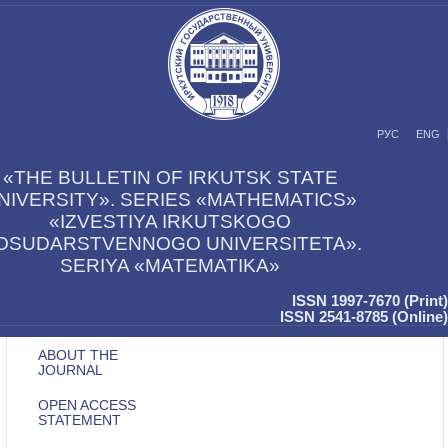
РУС
ENG
«THE BULLETIN OF IRKUTSK STATE
NIVERSITY». SERIES «MATHEMATICS»
«IZVESTIYA IRKUTSKOGO
OSUDARSTVENNOGO UNIVERSITETA».
SERIYA «MATEMATIKA»
ISSN 1997-7670 (Print)
ISSN 2541-8785 (Online)
ABOUT THE
JOURNAL
OPEN ACCESS
STATEMENT