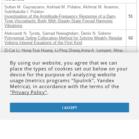
Sultan M. Gaynazarov, Askhad M. Polatov, Akhmat M. Ikramov,
Sukhbatulla I. Pulatov
Investigation of the Amplitude-Frequency Response of a Dam-
51
Type Viscoelastic Body With Steady-State Forced Harmonic
Vibrations
Aleksandr N. Tynda, Samad Noeiaghdam, Denis N. Sidorov
Polynomial Spline Collocation Method for Solving Weakly Regular
62
Volterra Integral Equations of the First Kind
Zi-Cai Li, Hung-Tsai Huang, Li-Ping Zhang,Anna A. Lempert, Ming-
Gong Lee
Numerical Experiments of the Dual Null Field Method for Dirichlet
80
By using our website, you agree that we can
Problems of Laplace’s Equation in Elliptic Domains with Elliptic
place the types of cookies set out below on your
Holes
device for the purpose of analyzing website
ALGEBRAIC AND LOGICAL METHODS IN COMPUTER SCIENCE
usage (metrics programs "Sputnik", Yandex
AND ARTIFICIAL INTELLIGENCE
Metrica), in accordance with the terms of the
Olga V. Kravtsova
"Privacy Policy"
.
2-elements in an Autotopism Group of a Semifield Projective
96
Plane
Andrey V. Litavrin
I ACCEPT
On Endomorphisms of the Additive Monoid of Subnets of a Two-
111
layer Neural Network