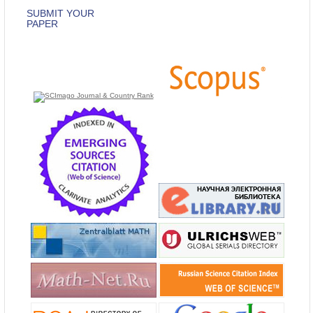
SUBMIT YOUR
PAPER