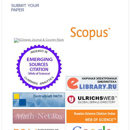
SUBMIT YOUR
PAPER