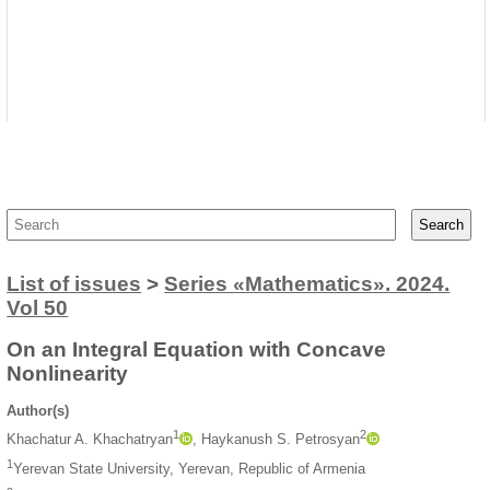
List of issues
>
Series «Mathematics». 2024.
Vol 50
On an Integral Equation with Concave
Nonlinearity
Author(s)
1
2
Khachatur A. Khachatryan
, Haykanush S. Petrosyan
1
Yerevan State University, Yerevan, Republic of Armenia