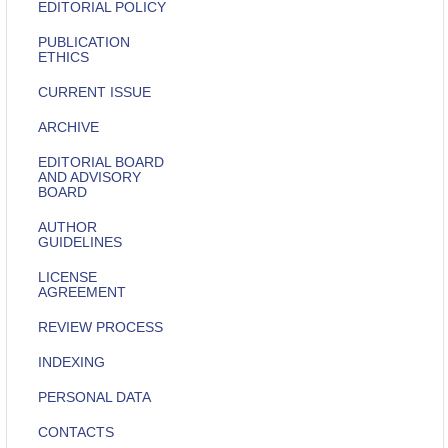
EDITORIAL POLICY
PUBLICATION
ETHICS
CURRENT ISSUE
ARCHIVE
EDITORIAL BOARD
AND ADVISORY
BOARD
AUTHOR
GUIDELINES
LICENSE
AGREEMENT
REVIEW PROCESS
INDEXING
PERSONAL DATA
CONTACTS