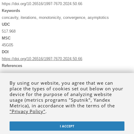
https://doi.org/10.26516/1997-7670.2024.50.66
Keywords
concavity, iterations, monotonicity, convergence, asymptotics
UDC
517.968
MSC
45G05
DOI
https://doi.org/10.26516/1997-7670.2024.50.66
References
Gevorkyan G.G., Engibaryan N.B. New theorems for the renewal
integral equation.
J. Contemp. Math. Anal., Armen. Acad. Sci.
,
By using our website, you agree that we can
1997, vol. 32, no. 1, pp. 2–16.
place the types of cookies set out below on your
Engibaryan N.B. On a problem in nonlinear radiative transfer.
device for the purpose of analyzing website
Astrophysics
, 1966, vol. 2, P. 12–14.
usage (metrics programs "Sputnik", Yandex
https://doi.org/10.1007/BF01014505
Metrica), in accordance with the terms of the
Kogan M.N.
Rarefied Gas Dynamics
. Moscow, Nauka Publ., 1969.
"Privacy Policy"
.
Kolmogorov A.N., Fomin S.V.
Elements of the theory of functions
and functional analysis,
vol. 1, 2, Mineola, New York, Dover Publ.,
1999, 288 p.
I ACCEPT
Sidorov N.A., Dreglea Sidorov Lev Ryan D. On the solution of