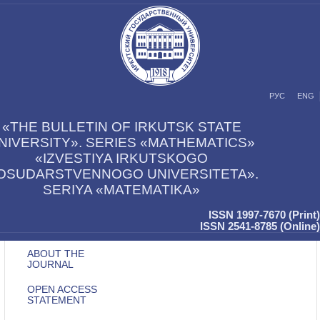
РУС
ENG
«THE BULLETIN OF IRKUTSK STATE
NIVERSITY». SERIES «MATHEMATICS»
«IZVESTIYA IRKUTSKOGO
OSUDARSTVENNOGO UNIVERSITETA».
SERIYA «MATEMATIKA»
ISSN 1997-7670 (Print)
ISSN 2541-8785 (Online)
ABOUT THE
JOURNAL
OPEN ACCESS
STATEMENT