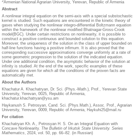
2
Armenian National Agrarian University, Yerevan, Republic of Armenia
Abstract
A nonlinear integral equation on the semi-axis with a special substochastic
kernel is studied. Such equations are encountered in the kinetic theory of
gases when studying the nonlinear integro-differential Boltzmann equation
within the framework of the nonlinear modified Bhatnagar-Gross-Crook
model(BGC). Under certain restrictions on nonlinearity, it is possible to
construct a positive continuous and bounded solution to this equation.
Moreover, the uniqueness of the solution in the class of upper bounded on
half-line functions having a positive infimum. It is also proved that the
corresponding successive approximations converge uniformly at a rate of
some geometric progression to the solution of the indicated equation.
Under one additional condition, the asymptotic behavior of the solution at
infinity is studied. At the end of the work, specific examples of these
equations are given for which all the conditions of the proven facts are
automatically met.
About the Authors
Khachatur A. Khachatryan, Dr. Sci. (Phys.-Math.), Prof., Yerevan State
University, Yerevan, 0025, Republic of Armenia,
khachatur.khachatryan@ysu.am
Haykanush S. Petrosyan, Cand. Sci. (Phys.Math.), Assoc. Prof., Agrarian
University, Yerevan, 0009, Republic of Armenia, Haykuhi25@mail.ru
For citation
Khachatryan Kh. A., Petrosyan H. S. On an Integral Equation with
Concave Nonlinearity.
The Bulletin of Irkutsk State University. Series
Mathematics
, 2024, vol. 50, pp. 66–82. (in Russian)